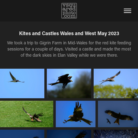
Kites and Castles Wales and West May 2023
We took a trip to Gigrin Farm in Mid-Wales for the red kite feeding
sessions for a couple of days. Visited a castle and made the most
of the dark skies in Elan Valley while we were there.