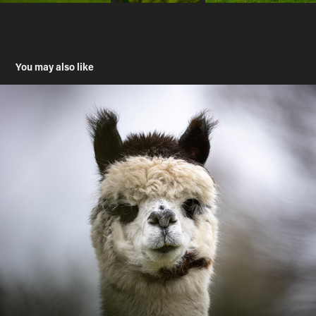
You may also like