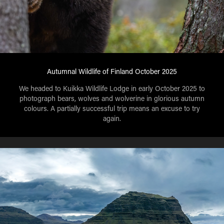
Autumnal Wildlife of Finland October 2025
We headed to Kuikka Wildlife Lodge in early October 2025 to
photograph bears, wolves and wolverine in glorious autumn
colours. A partially successful trip means an excuse to try
again.