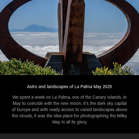
Astro and landscapes of La Palma May 2025
We spent a week on La Palma, one of the Canary Islands, in
May to coincide with the new moon. It's the dark sky capital
of Europe and with ready access to varied landscapes above
the clouds, it was the idea place for photographing the Milky
Way in all its glory.