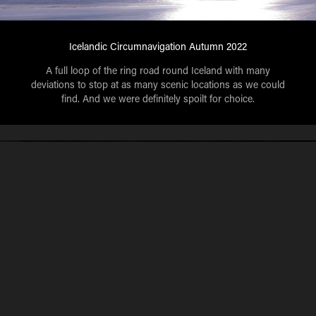
Icelandic Circumnavigation Autumn 2022
A full loop of the ring road round Iceland with many
deviations to stop at as many scenic locations as we could
find. And we were definitely spoilt for choice.