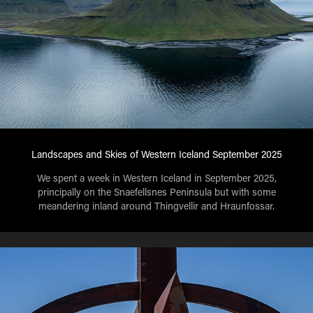
Landscapes and Skies of Western Iceland September 2025
We spent a week in Western Iceland in September 2025,
principally on the Snaefellsnes Peninsula but with some
meandering inland around Thingvellir and Hraunfossar.