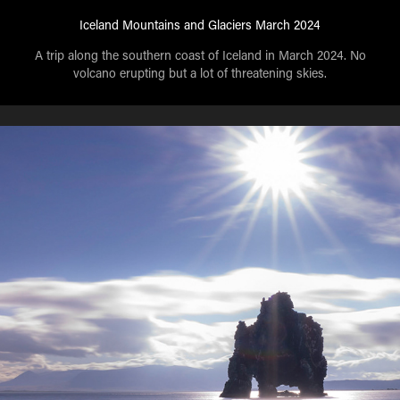
Iceland Mountains and Glaciers March 2024
A trip along the southern coast of Iceland in March 2024. No
volcano erupting but a lot of threatening skies.