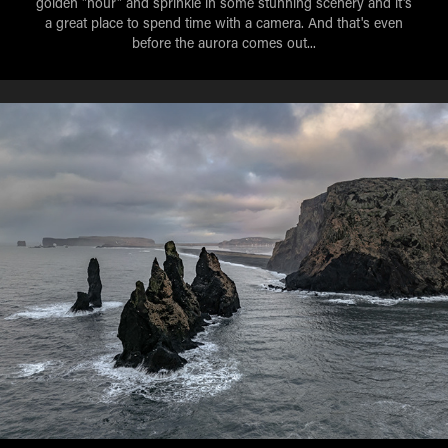
golden "hour" and sprinkle in some stunning scenery and it's
a great place to spend time with a camera. And that's even
before the aurora comes out...