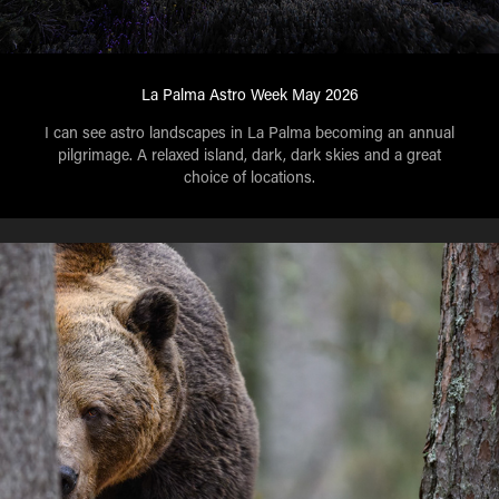
La Palma Astro Week May 2026
I can see astro landscapes in La Palma becoming an annual
pilgrimage. A relaxed island, dark, dark skies and a great
choice of locations.