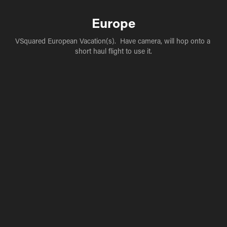
Europe
VSquared European Vacation(s).  Have camera, will hop onto a 
short haul flight to use it.