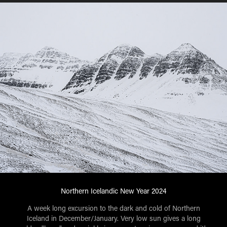
Northern Icelandic New Year 2024
A week long excursion to the dark and cold of Northern
Iceland in December/January. Very low sun gives a long