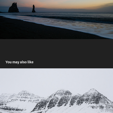
You may also like