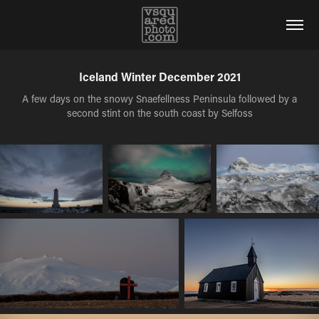
Iceland Winter December 2021
A few days on the snowy Snaefellness Peninsula followed by a
second stint on the south coast by Selfoss